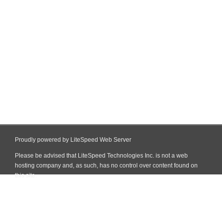
Proudly powered by LiteSpeed Web Server
Please be advised that LiteSpeed Technologies Inc. is not a web
hosting company and, as such, has no control over content found on
this site.