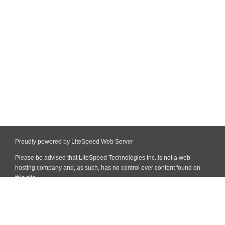
Proudly powered by LiteSpeed Web Server
Please be advised that LiteSpeed Technologies Inc. is not a web
hosting company and, as such, has no control over content found on
this site.