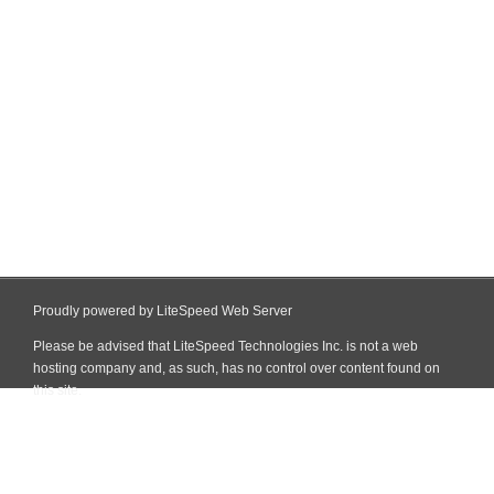
Proudly powered by LiteSpeed Web Server
Please be advised that LiteSpeed Technologies Inc. is not a web
hosting company and, as such, has no control over content found on
this site.