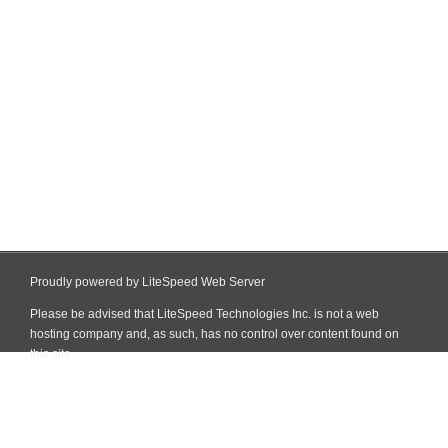
Proudly powered by LiteSpeed Web Server
Please be advised that LiteSpeed Technologies Inc. is not a web
hosting company and, as such, has no control over content found on
this site.