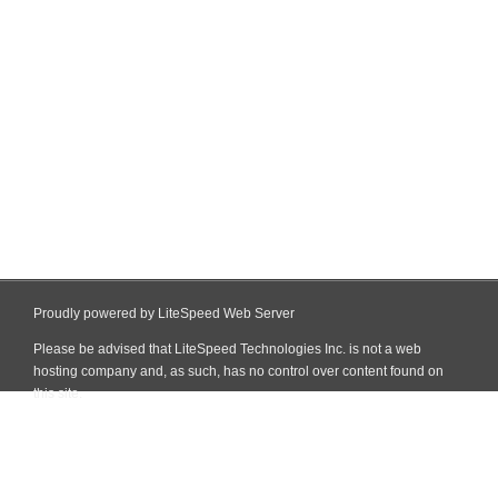
Proudly powered by LiteSpeed Web Server
Please be advised that LiteSpeed Technologies Inc. is not a web
hosting company and, as such, has no control over content found on
this site.