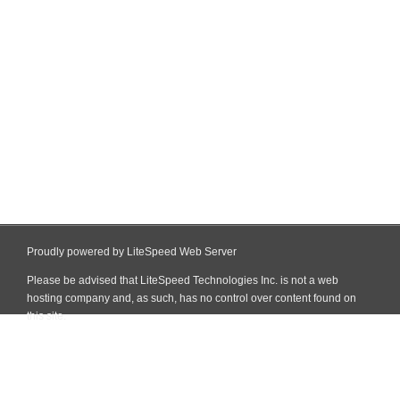
Proudly powered by LiteSpeed Web Server
Please be advised that LiteSpeed Technologies Inc. is not a web
hosting company and, as such, has no control over content found on
this site.