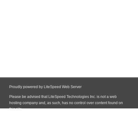
Proudly powered by LiteSpeed Web Server
Please be advised that LiteSpeed Technologies Inc. is not a web
hosting company and, as such, has no control over content found on
this site.