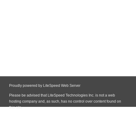
Proudly powered by LiteSpeed Web Server
Please be advised that LiteSpeed Technologies Inc. is not a web
hosting company and, as such, has no control over content found on
this site.