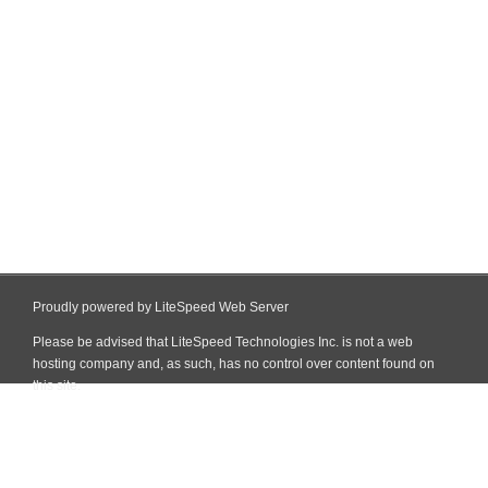
Proudly powered by LiteSpeed Web Server
Please be advised that LiteSpeed Technologies Inc. is not a web
hosting company and, as such, has no control over content found on
this site.